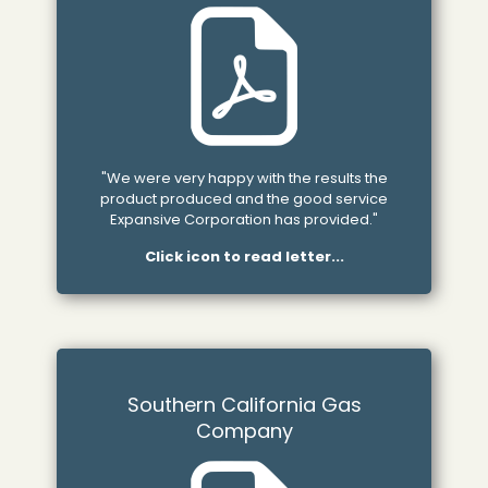
"We were very happy with the results the
product produced and the good service
Expansive Corporation has provided."
Click icon to read letter...
Southern California Gas
Company