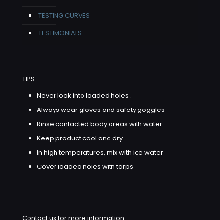
TESTING CURVES
TESTIMONIALS
TIPS
Never look into loaded holes .
Always wear gloves and safety goggles
Rinse contacted body areas with water
Keep product cool and dry
In high temperatures, mix with ice water
Cover loaded holes with tarps
Contact us for more information