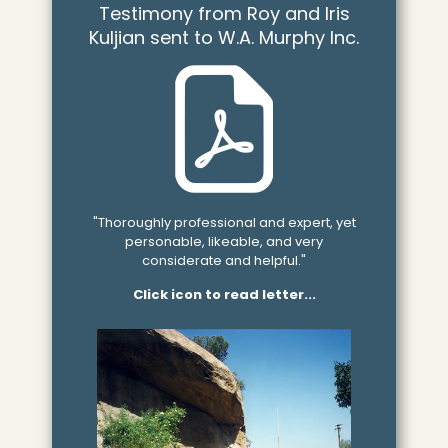
Testimony from Roy and Iris
Kuljian sent to W.A. Murphy Inc.
"Thoroughly professional and expert, yet
personable, likeable, and very
considerate and helpful."
Click icon to read letter...