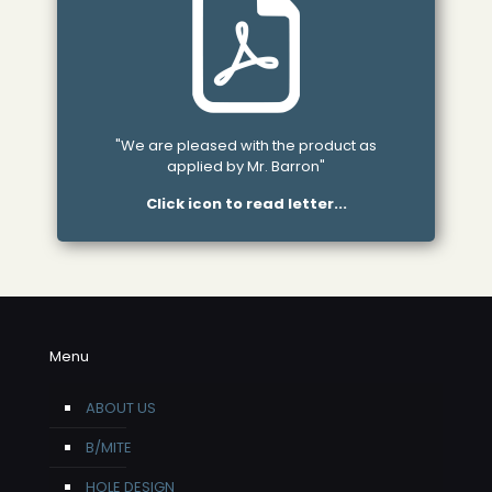
"We are pleased with the product as
applied by Mr. Barron"
Click icon to read letter...
Menu
ABOUT US
B/MITE
HOLE DESIGN