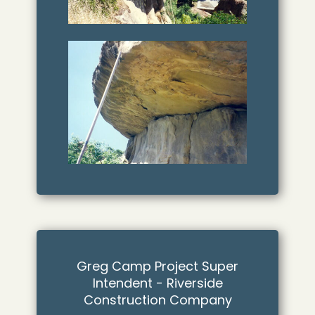
Greg Camp Project Super
Intendent - Riverside
Construction Company