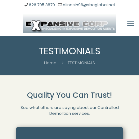
626.705.3870
blinesin96@sbcglobal.net
TESTIMONIALS
Home
TESTIMONIALS
Quality You Can Trust!
See what others are saying about our Controlled
Demolition services.