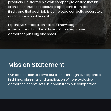
products. He started his own company to ensure that his
clients continued to receive proper care from start to
finish, and that each job is completed correctly, accurately
and at a reasonable cost.
Expansive Corporation has the knowledge and
experience to handle all types of non-explosive
demolition jobs big and small.
Mission Statement
Our dedicatition to serve our clients through our expertise
in drilling, planning, and application of non-explosive
demolition agents sets us appart from our competition.