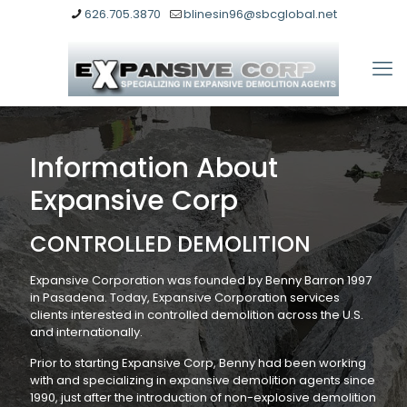
626.705.3870
blinesin96@sbcglobal.net
Information About
Expansive Corp
CONTROLLED DEMOLITION
Expansive Corporation was founded by Benny Barron 1997
in Pasadena. Today, Expansive Corporation services
clients interested in controlled demolition across the U.S.
and internationally.
Prior to starting Expansive Corp, Benny had been working
with and specializing in expansive demolition agents since
1990, just after the introduction of non-explosive demolition