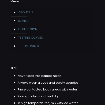
Menu
ABOUT US
B/MITE
HOLE DESIGN
TESTING CURVES
TESTIMONIALS
TIPS
Never look into loaded holes .
Always wear gloves and safety goggles
Rinse contacted body areas with water
Keep product cool and dry
In high temperatures, mix with ice water